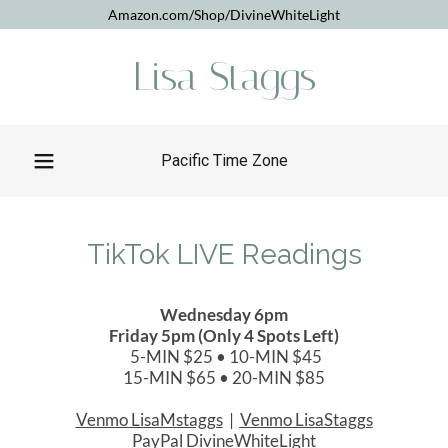
Amazon.com/Shop/DivineWhiteLight
Lisa Staggs
Pacific Time Zone
TikTok LIVE Readings
Wednesday 6pm
Friday 5pm (Only 4 Spots Left)
5-MIN $25 • 10-MIN $45
15-MIN $65 • 20-MIN $85
Venmo LisaMstaggs
|
Venmo LisaStaggs
PayPal DivineWhiteLight