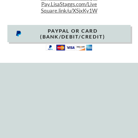
P
ay.LisaStaggs.com/Live
Square.link/u/XSjxKy1W
PAYPAL OR CARD
(BANK/DEBIT/CREDIT)